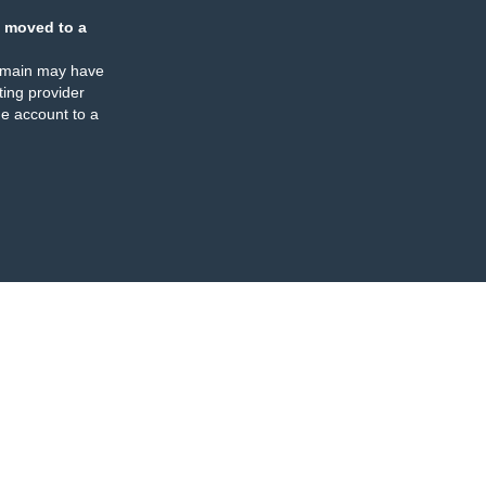
 moved to a
omain may have
ing provider
e account to a