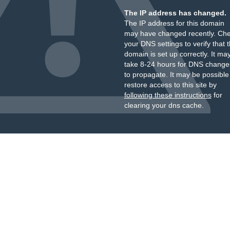
The IP address has changed.
The IP address for this domain
may have changed recently. Ch
your DNS settings to verify that 
domain is set up correctly. It ma
take 8-24 hours for DNS change
to propagate. It may be possible
restore access to this site by
following these instructions
for
clearing your dns cache.