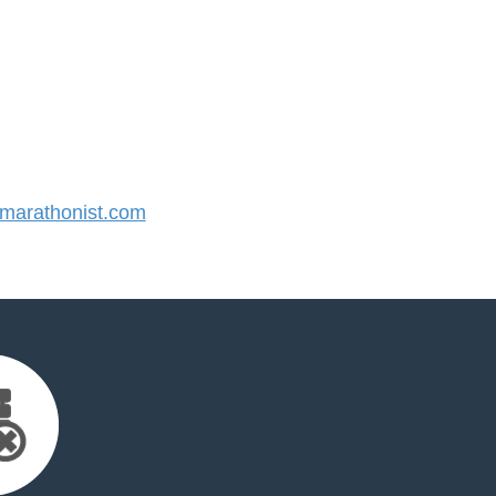
arathonist.com