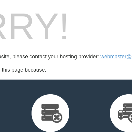
RY!
bsite, please contact your hosting provider:
webmaster@m
d this page because: