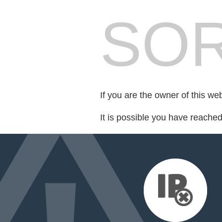
SOR
If you are the owner of this we
It is possible you have reache